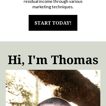
residual income through various
marketing techniques.
START TODAY!
Hi, I'm Thomas