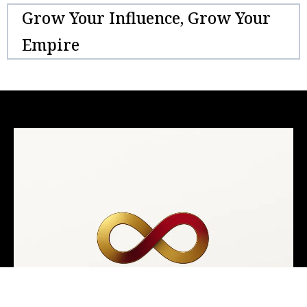
Grow Your Influence, Grow Your
Empire