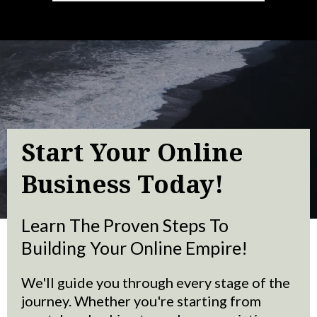
Start Your Online
Business Today!
Learn The Proven Steps To
Building Your Online Empire!
We'll guide you through every stage of the
journey. Whether you're starting from