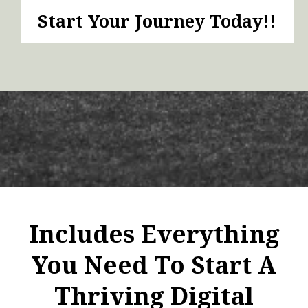
Start Your Journey Today!!
Includes Everything
You Need To Start A
Thriving Digital