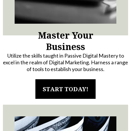
Master Your
Business
Utilize the skills taught in Passive Digital Mastery to
excel in the realm of Digital Marketing. Harness a range
of tools to establish your business.
START TODAY!