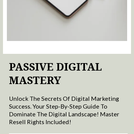
PASSIVE DIGITAL
MASTERY
Unlock The Secrets Of Digital Marketing
Success. Your Step-By-Step Guide To
Dominate The Digital Landscape! Master
Resell Rights Included!