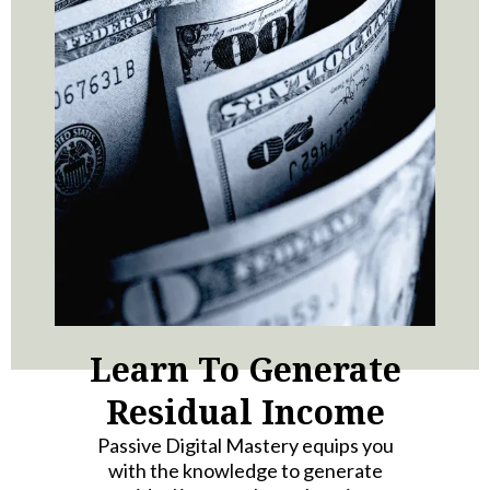
Learn To Generate
Residual Income
Passive Digital Mastery equips you
with the knowledge to generate