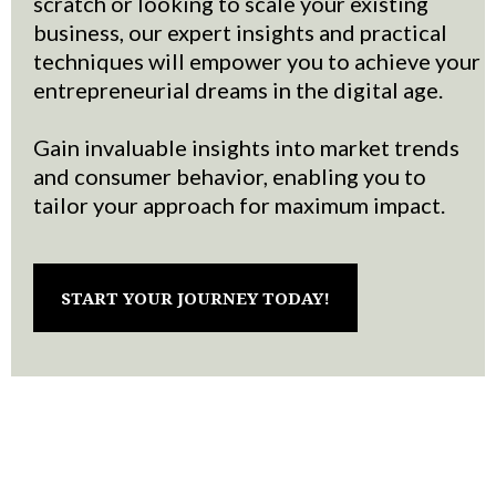
scratch or looking to scale your existing
business, our expert insights and practical
techniques will empower you to achieve your
entrepreneurial dreams in the digital age.
Gain invaluable insights into market trends
and consumer behavior, enabling you to
tailor your approach for maximum impact.
START YOUR JOURNEY TODAY!