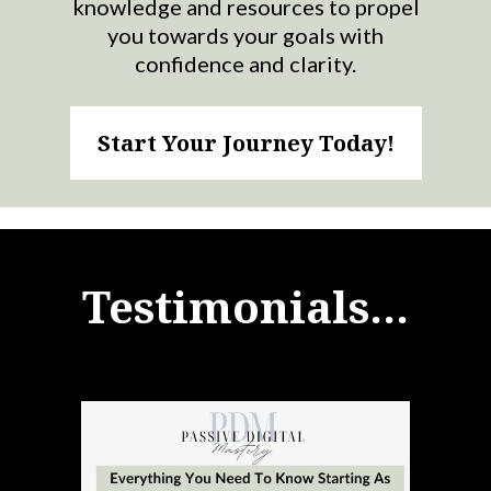
knowledge and resources to propel
you towards your goals with
confidence and clarity.
Start Your Journey Today!
Testimonials...