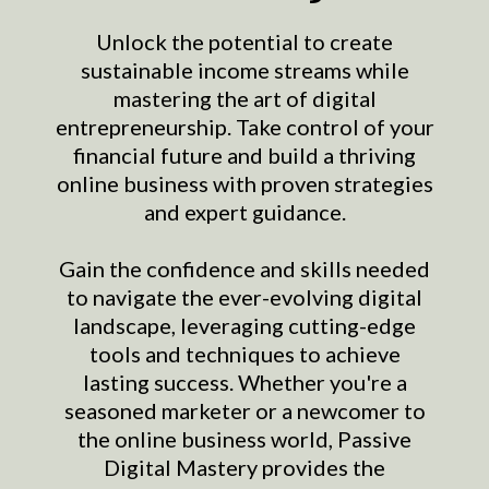
Unlock the potential to create
sustainable income streams while
mastering the art of digital
entrepreneurship. Take control of your
financial future and build a thriving
online business with proven strategies
and expert guidance.
Gain the confidence and skills needed
to navigate the ever-evolving digital
landscape, leveraging cutting-edge
tools and techniques to achieve
lasting success. Whether you're a
seasoned marketer or a newcomer to
the online business world, Passive
Digital Mastery provides the