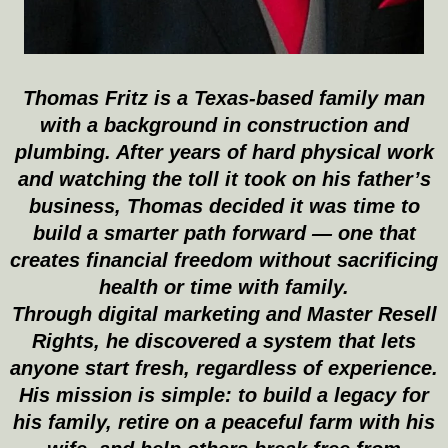
Thomas Fritz is a Texas-based family man
with a background in construction and
plumbing. After years of hard physical work
and watching the toll it took on his father’s
business, Thomas decided it was time to
build a smarter path forward — one that
creates financial freedom without sacrificing
health or time with family.
Through digital marketing and Master Resell
Rights, he discovered a system that lets
anyone start fresh, regardless of experience.
His mission is simple: to build a legacy for
his family, retire on a peaceful farm with his