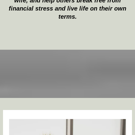
wife, and help others break free from
financial stress and live life on their own
terms.