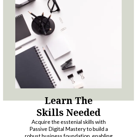
Learn The
Skills Needed
Acquire the esstenial skills with
Passive Digital Mastery to build a
robust business foundation, enabling