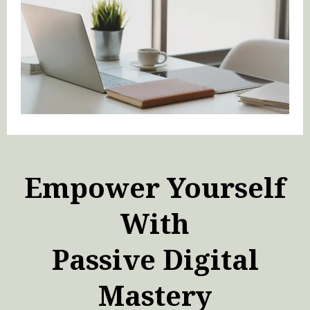
Empower Yourself
With
Passive Digital
Mastery