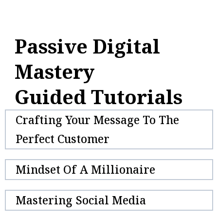
Passive Digital
Mastery
Guided Tutorials
Crafting Your Message To The
Perfect Customer
Mindset Of A Millionaire
Mastering Social Media