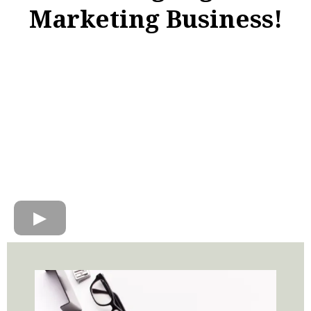
Marketing Business!