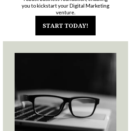
you to kickstart your Digital Marketing
venture.
START TODAY!